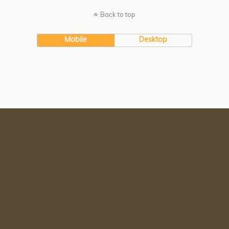
Back to top
Mobile
Desktop