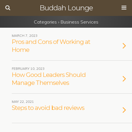
Buddah Lounge
Categories ›
Business Services
MARCH 7, 2023
Pros and Cons of Working at
Home
FEBRUARY 10, 2023
How Good Leaders Should
Manage Themselves
MAY 22, 2021
Steps to avoid bad reviews