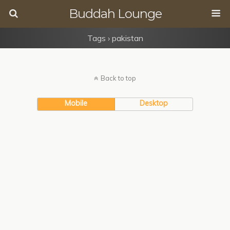
Buddah Lounge
Tags › pakistan
Back to top
Mobile
Desktop