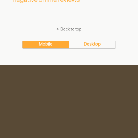
Back to top
Mobile
Desktop