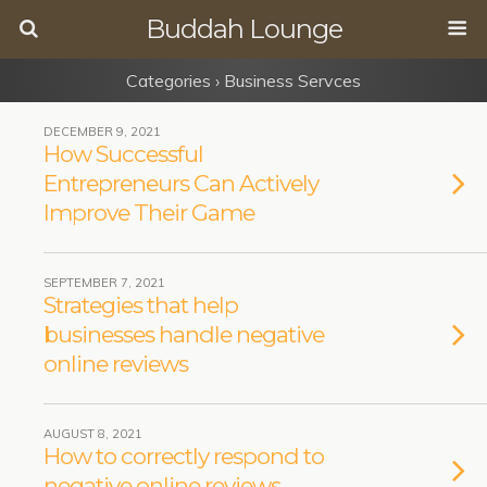
Buddah Lounge
Categories ›
Business Servces
DECEMBER 9, 2021
How Successful
Entrepreneurs Can Actively
Improve Their Game
SEPTEMBER 7, 2021
Strategies that help
businesses handle negative
online reviews
AUGUST 8, 2021
How to correctly respond to
negative online reviews