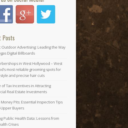
t Posts
t Outdoor Advertising: Leading the Way
gas Digital Billboards
arbershops in West Hollywood – West
d’s most reliable grooming spots for
tyle and precise hair cuts
 of Tax Incentives in Attracting
ial Real Estate Investments
 Money Pits: Essential Inspection Tips
r-Upper Buyers
ng Public Health Data: Lessons from
alth Crises