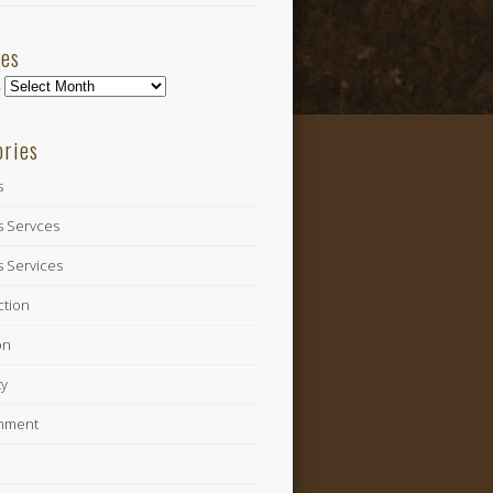
ves
s
ories
s
s Servces
s Services
ction
on
ty
inment