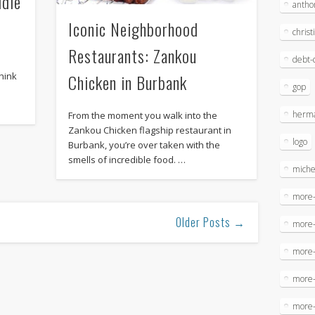
ddle
antho
Iconic Neighborhood
christ
Restaurants: Zankou
debt-c
hink
Chicken in Burbank
gop
herma
From the moment you walk into the
Zankou Chicken flagship restaurant in
logo
Burbank, you’re over taken with the
smells of incredible food. …
miche
more-
Older Posts →
more
more-
more
more-