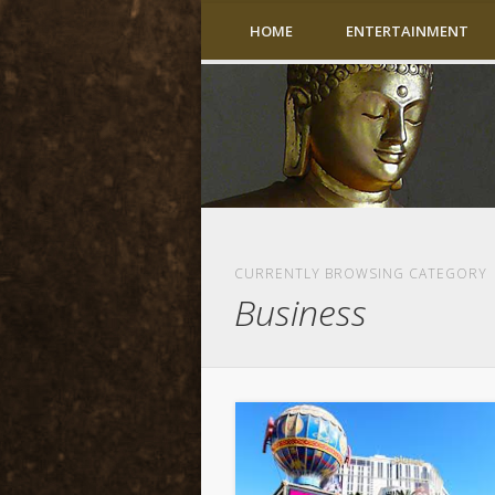
HOME
ENTERTAINMENT
CURRENTLY BROWSING CATEGORY
Business