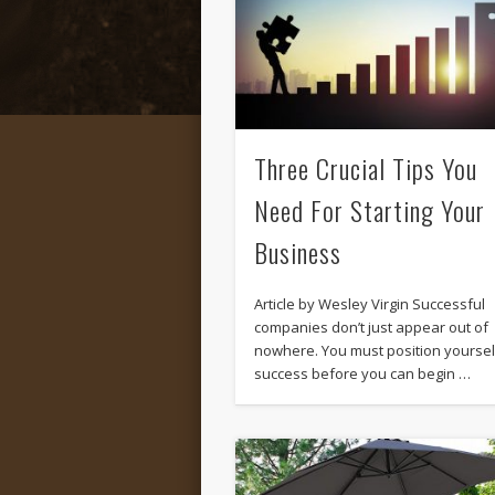
Three Crucial Tips You
Need For Starting Your
Business
Article by Wesley Virgin Successful
companies don’t just appear out of
nowhere. You must position yoursel
success before you can begin …