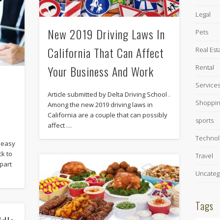
Legal
New 2019 Driving Laws In
Pets
California That Can Affect
Real Est
Your Business And Work
Rental
Service
Article submitted by Delta Driving School .
Shoppin
Among the new 2019 driving laws in
California are a couple that can possibly
sports
affect …
Technol
s easy
k to
Travel
part
Uncateg
Tags