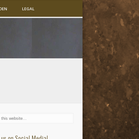
DEN
LEGAL
 us on Social Media!