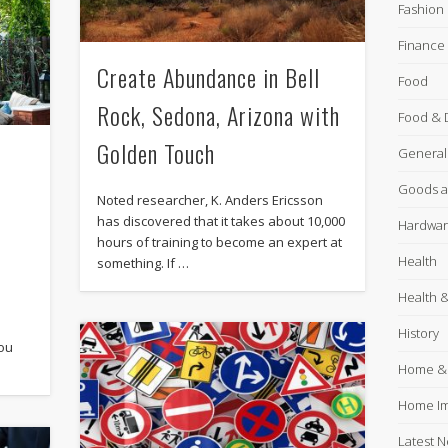
Fashion
Finance
Create Abundance in Bell
Food
Rock, Sedona, Arizona with
Food & 
Golden Touch
General
Goods a
Noted researcher, K. Anders Ericsson
has discovered that it takes about 10,000
Hardware
hours of training to become an expert at
Health
something. If …
Health &
History
you
Home &
Home I
Latest 