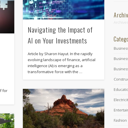
Archi
Archive
Navigating the Impact of
Categ
AI on Your Investments
Busines
Article by Sharon Hayut. In the rapidly
Busines
evolving landscape of finance, artificial
intelligence (AI) is emerging as a
Busines
transformative force with the …
Constru
Educati
f for
Electrici
Enterta
Fashion