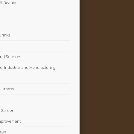
 & Beauty
Drinks
nd Services
, Industrial and Manufacturing
 Fitness
 Garden
mprovement
News