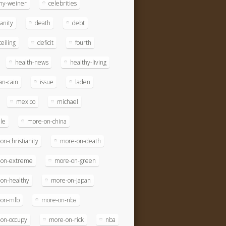
ny-weiner
celebrities
ianity
death
debt
eiling
deficit
fourth
health-news
healthy-living
n-cain
issue
laden
mexico
michael
le
more-on-china
on-christianity
more-on-death
-on-extreme
more-on-green
on-healthy
more-on-japan
-on-mlb
more-on-nba
on-occupy
more-on-rick
nba