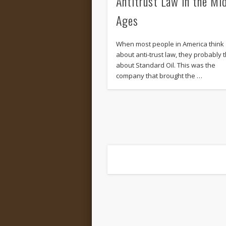
Antitrust Law in the Mi
Ages
When most people in America think
about anti-trust law, they probably t
about Standard Oil. This was the
company that brought the …