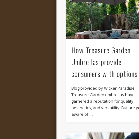
How Treasure Garden
Umbrellas provide
consumers with options
Blog provided by Wicker Paradise
Treasure Garden umbrellas have
garnered a reputation for quality,
aesthetics, and versatility. But are 
aware of …