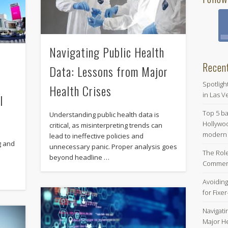
Navigating Public Health
Recen
Data: Lessons from Major
e
Spotligh
Health Crises
in Las Ve
l
Top 5 b
Understanding public health data is
Hollywoo
critical, as misinterpreting trends can
modern s
lead to ineffective policies and
g and
unnecessary panic. Proper analysis goes
The Role
beyond headline …
Commerc
Avoiding
for Fixe
Navigati
Major He