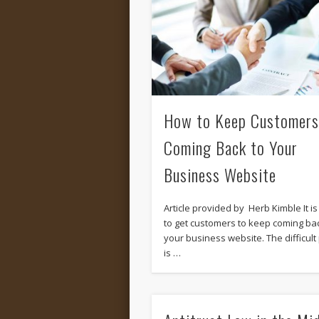
How to Keep Customers
Coming Back to Your
Business Website
Article provided by Herb Kimble It i
to get customers to keep coming bac
your business website. The difficult 
is …