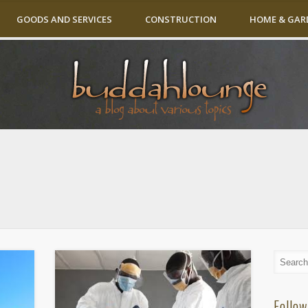
GOODS AND SERVICES
CONSTRUCTION
HOME & GAR
Follow