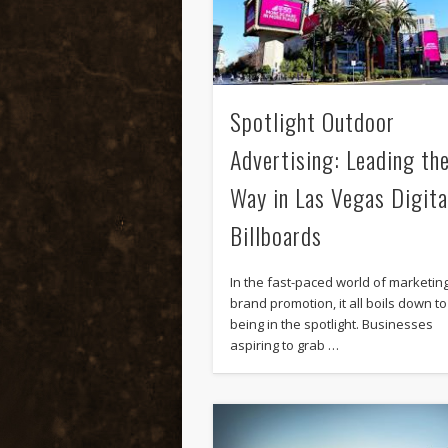
Spotlight Outdoor
Advertising: Leading th
Way in Las Vegas Digita
Billboards
In the fast-paced world of marketin
brand promotion, it all boils down to
being in the spotlight. Businesses
aspiring to grab …