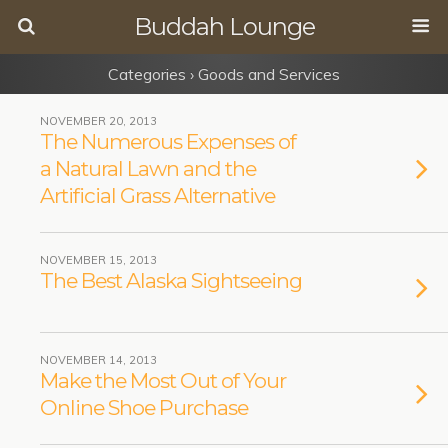
Buddah Lounge
Categories ›
Goods and Services
NOVEMBER 20, 2013
The Numerous Expenses of
a Natural Lawn and the
Artificial Grass Alternative
NOVEMBER 15, 2013
The Best Alaska Sightseeing
NOVEMBER 14, 2013
Make the Most Out of Your
Online Shoe Purchase