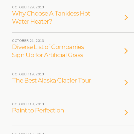
OCTOBER 29, 2013
Why Choose A Tankless Hot
Water Heater?
OCTOBER 21, 2013
Diverse List of Companies
Sign Up for Artificial Grass
OCTOBER 19, 2013
The Best Alaska Glacier Tour
OCTOBER 18, 2013
Paint to Perfection