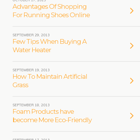
OCTOBER 17, 2013
Advantages Of Shopping
For Running Shoes Online
SEPTEMBER 29, 2013
Few Tips When Buying A
Water Heater
SEPTEMBER 19, 2013
How To Maintain Artificial
Grass
SEPTEMBER 18, 2013
Foam Products have
become More Eco-Friendly