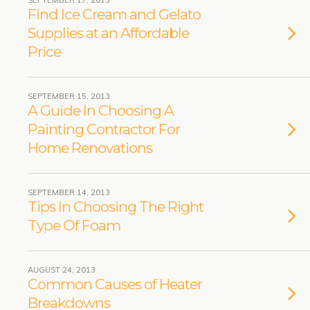
SEPTEMBER 17, 2013
Find Ice Cream and Gelato
Supplies at an Affordable
Price
SEPTEMBER 15, 2013
A Guide In Choosing A
Painting Contractor For
Home Renovations
SEPTEMBER 14, 2013
Tips In Choosing The Right
Type Of Foam
AUGUST 24, 2013
Common Causes of Heater
Breakdowns