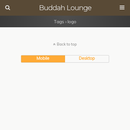
Buddah Lounge
Tags › logo
Back to top
Mobile
Desktop