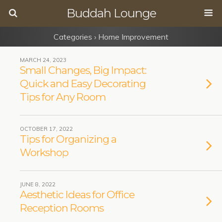
Buddah Lounge
Categories ›
Home Improvement
MARCH 24, 2023
Small Changes, Big Impact:
Quick and Easy Decorating
Tips for Any Room
OCTOBER 17, 2022
Tips for Organizing a
Workshop
JUNE 8, 2022
Aesthetic Ideas for Office
Reception Rooms