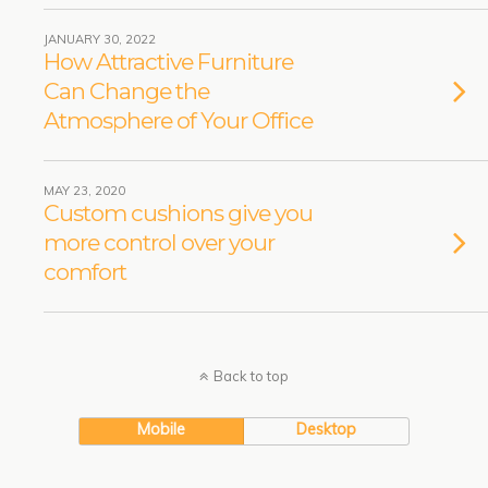
JANUARY 30, 2022
How Attractive Furniture
Can Change the
Atmosphere of Your Office
MAY 23, 2020
Custom cushions give you
more control over your
comfort
Back to top
Mobile
Desktop