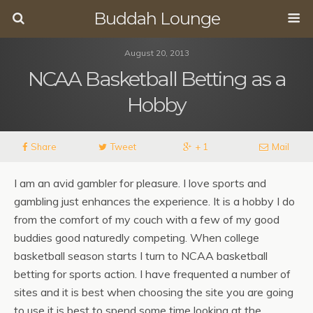
Buddah Lounge
August 20, 2013
NCAA Basketball Betting as a
Hobby
Share
Tweet
+ 1
Mail
I am an avid gambler for pleasure. I love sports and
gambling just enhances the experience. It is a hobby I do
from the comfort of my couch with a few of my good
buddies good naturedly competing. When college
basketball season starts I turn to NCAA basketball
betting for sports action. I have frequented a number of
sites and it is best when choosing the site you are going
to use it is best to spend some time looking at the