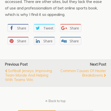
accessed. There are other sites, but they lack the ease
of use and professionalism of bet online sports book,
which is why I find it so appealing.
Share
Tweet
Share
Share
Share
Share
Previous Post
Next Post
Softball Jerseys, Improving
Common Causes Of Heater
Team Morale And Helping
Breakdowns
With Teams Win
Back to top