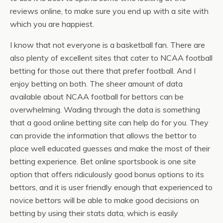
reviews online, to make sure you end up with a site with
which you are happiest.
I know that not everyone is a basketball fan. There are
also plenty of excellent sites that cater to NCAA football
betting for those out there that prefer football. And I
enjoy betting on both. The sheer amount of data
available about NCAA football for bettors can be
overwhelming. Wading through the data is something
that a good online betting site can help do for you. They
can provide the information that allows the bettor to
place well educated guesses and make the most of their
betting experience. Bet online sportsbook is one site
option that offers ridiculously good bonus options to its
bettors, and it is user friendly enough that experienced to
novice bettors will be able to make good decisions on
betting by using their stats data, which is easily