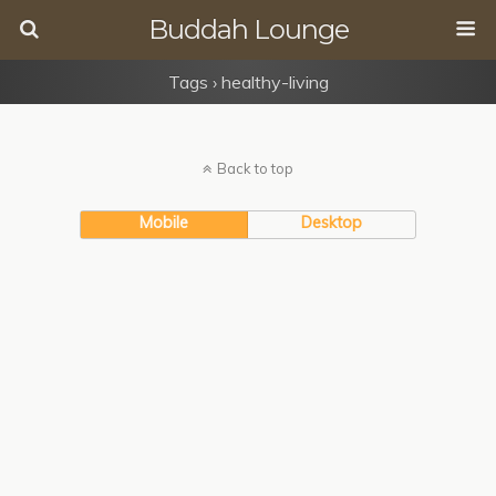
Buddah Lounge
Tags › healthy-living
Back to top
Mobile
Desktop