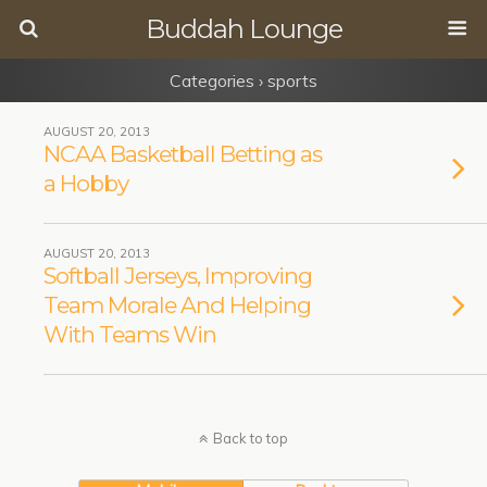
Buddah Lounge
Categories ›
sports
AUGUST 20, 2013
NCAA Basketball Betting as
a Hobby
AUGUST 20, 2013
Softball Jerseys, Improving
Team Morale And Helping
With Teams Win
Back to top